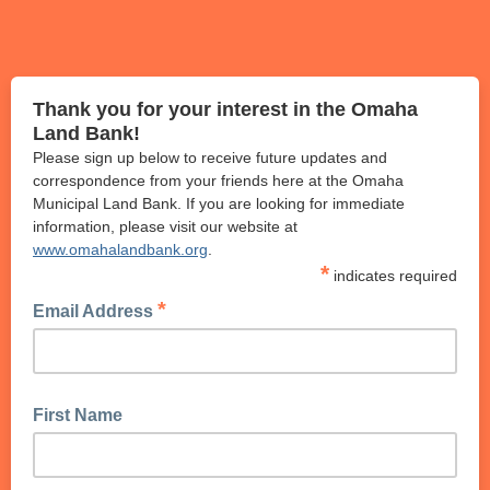
Thank you for your interest in the Omaha
Land Bank!
Please sign up below to receive future updates and
correspondence from your friends here at the Omaha
Municipal Land Bank. If you are looking for immediate
information, please visit our website at
www.omahalandbank.org
.
*
indicates required
*
Email Address
First Name