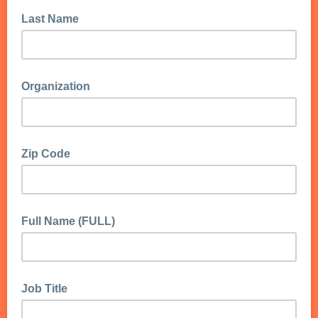
Last Name
Organization
Zip Code
Full Name (FULL)
Job Title